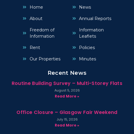
Home
News
About
Annual Reports
Freedom of
Information
Information
Leaflets
Rent
Policies
Our Properties
Minutes
Recent News
Routine Building Survey – Multi-Storey Flats
August 5, 2026
Read More »
Office Closure – Glasgow Fair Weekend
July 15, 2026
Read More »