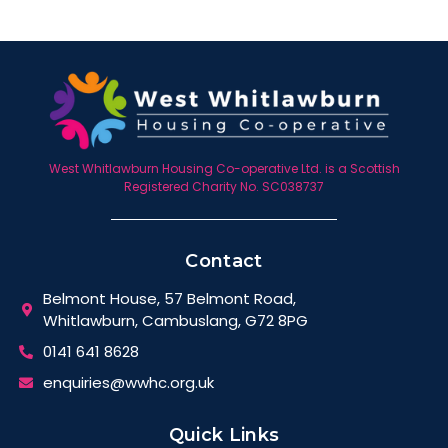
West Whitlawburn Housing Co-operative Ltd. is a Scottish
Registered Charity No. SC038737
Contact
Belmont House, 57 Belmont Road,
Whitlawburn, Cambuslang, G72 8PG
0141 641 8628
enquiries@wwhc.org.uk
Quick Links