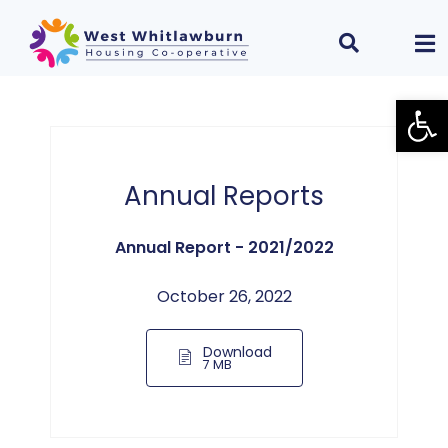
Open
Annual Reports
Annual Report - 2021/2022
October 26, 2022
Download
7 MB