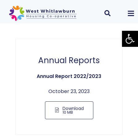
Open
Annual Reports
Annual Report 2022/2023
October 23, 2023
Download
10 MB