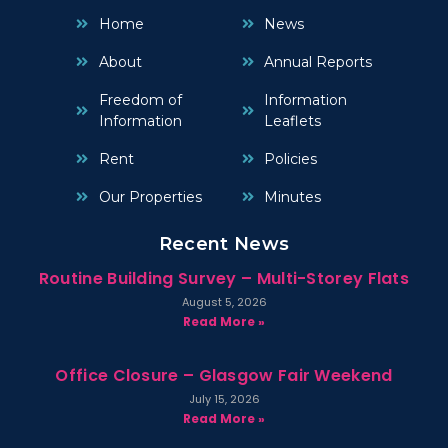
Home
News
About
Annual Reports
Freedom of
Information
Information
Leaflets
Rent
Policies
Our Properties
Minutes
Recent News
Routine Building Survey – Multi-Storey Flats
August 5, 2026
Read More »
Office Closure – Glasgow Fair Weekend
July 15, 2026
Read More »