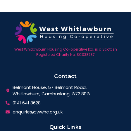
West Whitlawburn Housing Co-operative Ltd. is a Scottish
Registered Charity No. SC038737
Contact
Belmont House, 57 Belmont Road,
Whitlawburn, Cambuslang, G72 8PG
0141 641 8628
enquiries@wwhc.org.uk
Quick Links