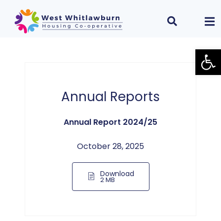
Open
Annual Reports
Annual Report 2024/25
October 28, 2025
Download
2 MB