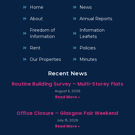
Home
News
About
Annual Reports
Freedom of
Information
Information
Leaflets
Rent
Policies
Our Properties
Minutes
Recent News
Routine Building Survey – Multi-Storey Flats
August 5, 2026
Read More »
Office Closure – Glasgow Fair Weekend
July 15, 2026
Read More »