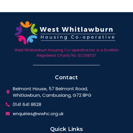
West Whitlawburn Housing Co-operative Ltd. is a Scottish
Registered Charity No. SC038737
Contact
Belmont House, 57 Belmont Road,
Whitlawburn, Cambuslang, G72 8PG
0141 641 8628
enquiries@wwhc.org.uk
Quick Links