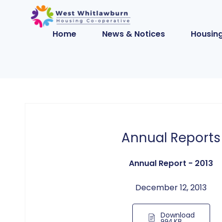
Home
News & Notices
Housing
Annual Reports
Annual Report - 2013
December 12, 2013
Download
994 KB