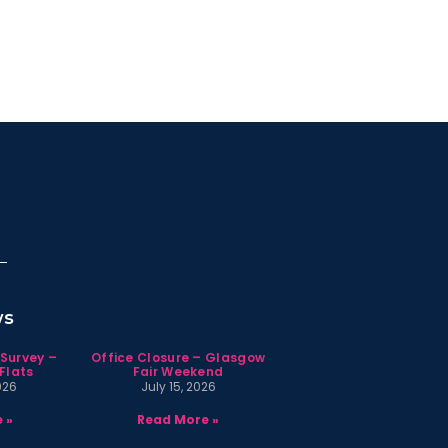
ws
 Survey –
Office Closure – Glasgow
Flats
Fair Weekend
026
July 15, 2026
 »
Read More »