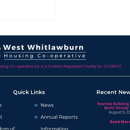
ing Co-operative Ltd. is a Scottish Registered Charity No. SC038737
Quick Links
Recent Ne
Routine Building
e
News
Multi-Storey 
August 5, 2
t
Annual Reports
Read More
dom of
Information