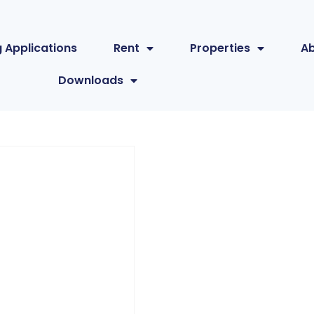
 Applications
Rent
Properties
A
Downloads