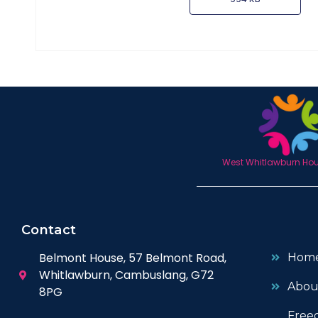
West Whitlawburn Hous
Contact
Belmont House, 57 Belmont Road,
Hom
Whitlawburn, Cambuslang, G72
Abou
8PG
Free