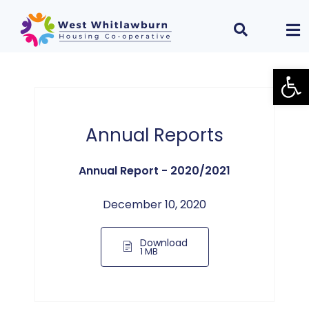
Open
Annual Reports
Annual Report - 2020/2021
December 10, 2020
Download
1 MB