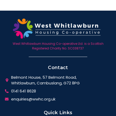
West Whitlawburn Housing Co-operative Ltd. is a Scottish
Registered Charity No. SC038737
Contact
Belmont House, 57 Belmont Road,
Whitlawburn, Cambuslang, G72 8PG
0141 641 8628
enquiries@wwhc.org.uk
Quick Links