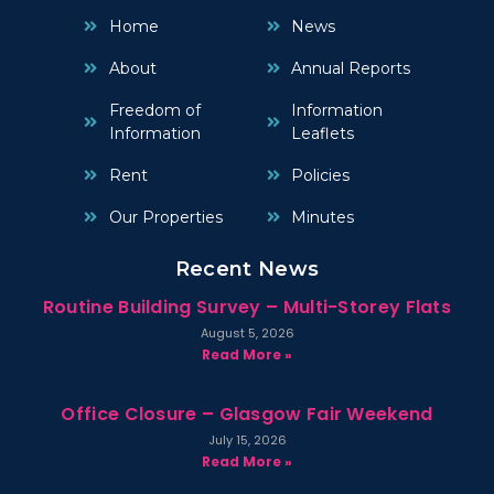
Home
News
About
Annual Reports
Freedom of
Information
Information
Leaflets
Rent
Policies
Our Properties
Minutes
Recent News
Routine Building Survey – Multi-Storey Flats
August 5, 2026
Read More »
Office Closure – Glasgow Fair Weekend
July 15, 2026
Read More »