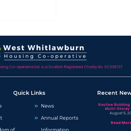
ing Co-operative Ltd. is a Scottish Registered Charity No. SC038737
Quick Links
Recent Ne
Routine Building
e
News
Multi-Storey 
August 5, 2
t
Annual Reports
Read More
dom of
Information