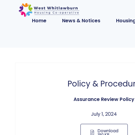
Home
News & Notices
Housing
Policy & Procedu
Assurance Review Policy
July 1, 2024
Download
190 KB