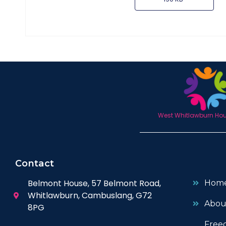
West Whitlawburn Hous
Contact
Belmont House, 57 Belmont Road,
Hom
Whitlawburn, Cambuslang, G72
Abou
8PG
Free