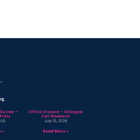
ws
 Survey –
Office Closure – Glasgow
Flats
Fair Weekend
026
July 15, 2026
 »
Read More »