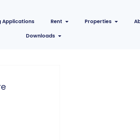
 Applications
Rent
Properties
A
Downloads
re