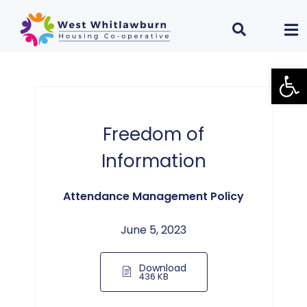
Open
Freedom of
Information
Attendance Management Policy
June 5, 2023
Download
436 KB