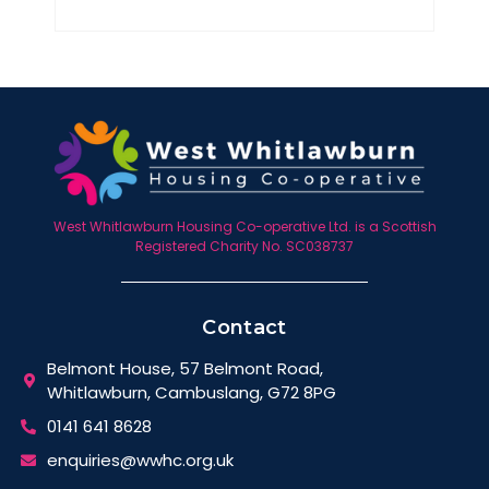
West Whitlawburn Housing Co-operative Ltd. is a Scottish
Registered Charity No. SC038737
Contact
Belmont House, 57 Belmont Road,
Whitlawburn, Cambuslang, G72 8PG
0141 641 8628
enquiries@wwhc.org.uk