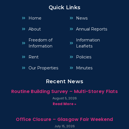
Quick Links
Home
News
About
Annual Reports
Freedom of
Information
Information
Leaflets
Rent
Policies
Our Properties
Minutes
Recent News
Routine Building Survey – Multi-Storey Flats
August 5, 2026
Read More »
Office Closure – Glasgow Fair Weekend
July 15, 2026