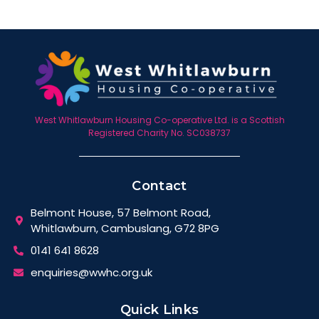
West Whitlawburn Housing Co-operative Ltd. is a Scottish
Registered Charity No. SC038737
Contact
Belmont House, 57 Belmont Road,
Whitlawburn, Cambuslang, G72 8PG
0141 641 8628
enquiries@wwhc.org.uk
Quick Links