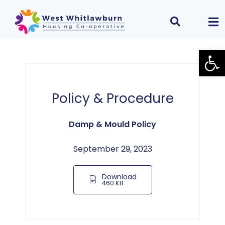
Open
Policy & Procedure
Damp & Mould Policy
September 29, 2023
Download
460 KB