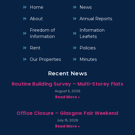
Home
News
About
Annual Reports
Freedom of
Information
Information
Leaflets
Rent
Policies
Our Properties
Minutes
Recent News
Routine Building Survey – Multi-Storey Flats
August 5, 2026
Read More »
Office Closure – Glasgow Fair Weekend
July 15, 2026
Read More »