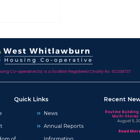
ing Co-operative Ltd. is a Scottish Registered Charity No. SC038737
Quick Links
Recent Ne
Routine Building
e
News
Multi-Storey 
August 5, 2
t
Annual Reports
Read More
dom of
Information