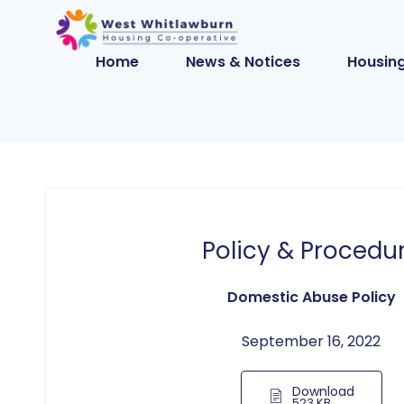
Home
News & Notices
Housing
Policy & Procedu
Domestic Abuse Policy
September 16, 2022
Download
523 KB