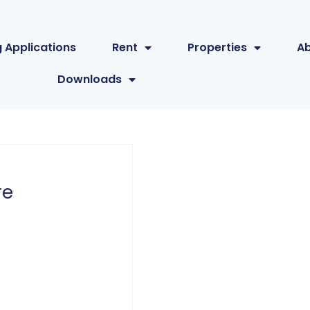
 Applications
Rent
Properties
A
Downloads
re