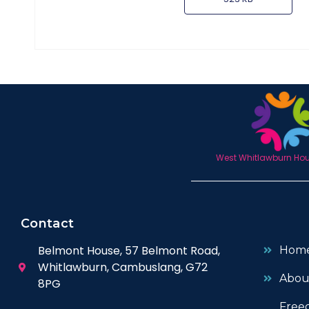
West Whitlawburn Hous
Contact
Belmont House, 57 Belmont Road,
Hom
Whitlawburn, Cambuslang, G72
Abou
8PG
Free