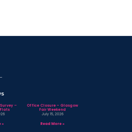
ws
 Survey –
Office Closure – Glasgow
Flats
Fair Weekend
026
July 15, 2026
 »
Read More »