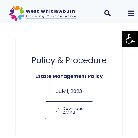
Open
Policy & Procedure
Estate Management Policy
July 1, 2023
Download
277 KB