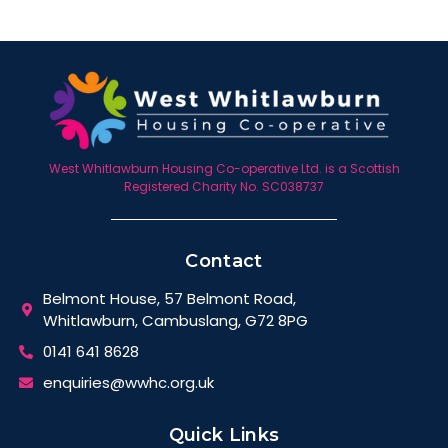
West Whitlawburn Housing Co-operative Ltd. is a Scottish
Registered Charity No. SC038737
Contact
Belmont House, 57 Belmont Road,
Whitlawburn, Cambuslang, G72 8PG
0141 641 8628
enquiries@wwhc.org.uk
Quick Links