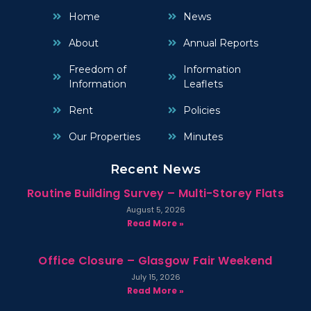
Home
News
About
Annual Reports
Freedom of
Information
Information
Leaflets
Rent
Policies
Our Properties
Minutes
Recent News
Routine Building Survey – Multi-Storey Flats
August 5, 2026
Read More »
Office Closure – Glasgow Fair Weekend
July 15, 2026
Read More »