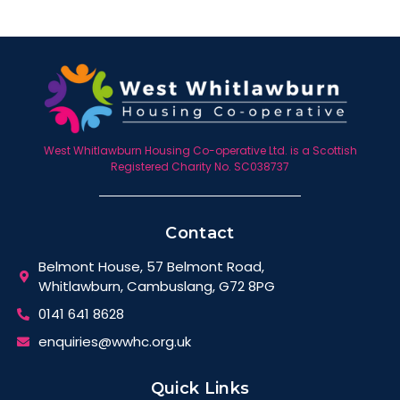
West Whitlawburn Housing Co-operative Ltd. is a Scottish
Registered Charity No. SC038737
Contact
Belmont House, 57 Belmont Road,
Whitlawburn, Cambuslang, G72 8PG
0141 641 8628
enquiries@wwhc.org.uk
Quick Links