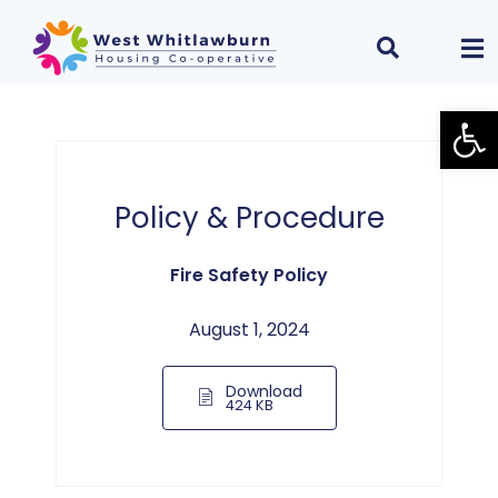
Open
Policy & Procedure
Fire Safety Policy
August 1, 2024
Download
424 KB