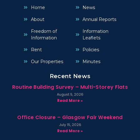
Home
News
About
Annual Reports
Freedom of
Information
Information
Leaflets
Rent
Policies
Our Properties
Minutes
Recent News
Routine Building Survey – Multi-Storey Flats
August 5, 2026
Read More »
Office Closure – Glasgow Fair Weekend
July 15, 2026
Read More »