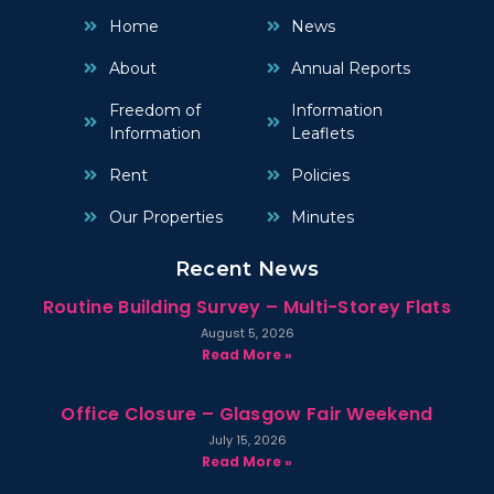
Home
News
About
Annual Reports
Freedom of
Information
Information
Leaflets
Rent
Policies
Our Properties
Minutes
Recent News
Routine Building Survey – Multi-Storey Flats
August 5, 2026
Read More »
Office Closure – Glasgow Fair Weekend
July 15, 2026
Read More »