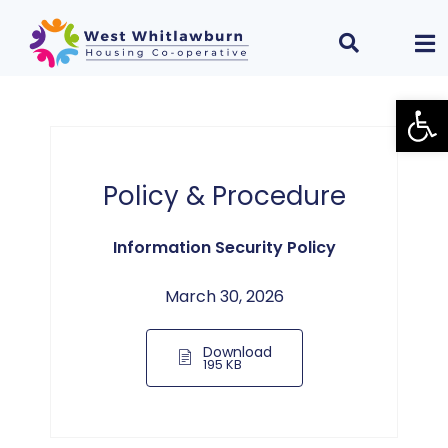
Open
Policy & Procedure
Information Security Policy
March 30, 2026
Download
195 KB