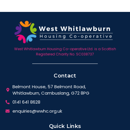
West Whitlawburn Housing Co-operative Ltd. is a Scottish
Registered Charity No. SC038737
Contact
Belmont House, 57 Belmont Road,
Whitlawburn, Cambuslang, G72 8PG
0141 641 8628
enquiries@wwhc.org.uk
Quick Links