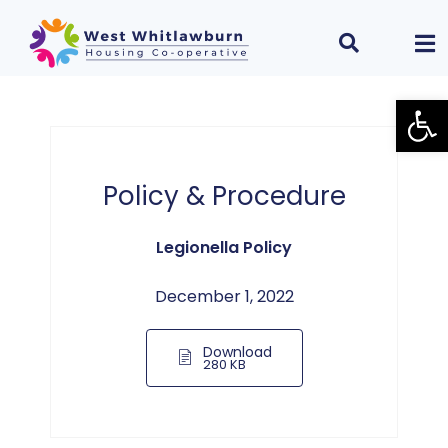
Open
Policy & Procedure
Legionella Policy
December 1, 2022
Download
280 KB