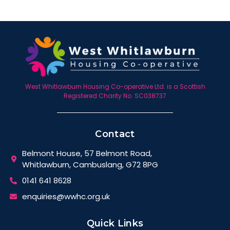
West Whitlawburn Housing Co-operative Ltd. is a Scottish
Registered Charity No. SC038737
Contact
Belmont House, 57 Belmont Road,
Whitlawburn, Cambuslang, G72 8PG
0141 641 8628
enquiries@wwhc.org.uk
Quick Links