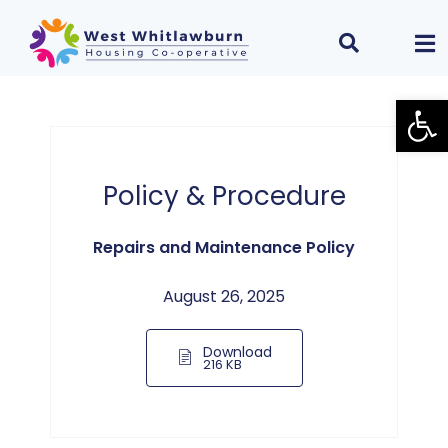
Open
Policy & Procedure
Repairs and Maintenance Policy
August 26, 2025
Download
216 KB