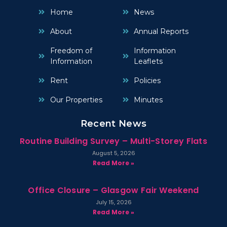
Home
News
About
Annual Reports
Freedom of
Information
Information
Leaflets
Rent
Policies
Our Properties
Minutes
Recent News
Routine Building Survey – Multi-Storey Flats
August 5, 2026
Read More »
Office Closure – Glasgow Fair Weekend
July 15, 2026
Read More »