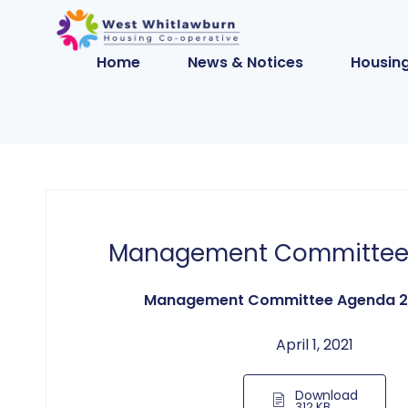
Home
News & Notices
Housing
Management Committee
Management Committee Agenda 2
April 1, 2021
Download
312 KB