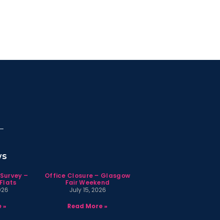
ws
 Survey –
Office Closure – Glasgow
Flats
Fair Weekend
026
July 15, 2026
 »
Read More »