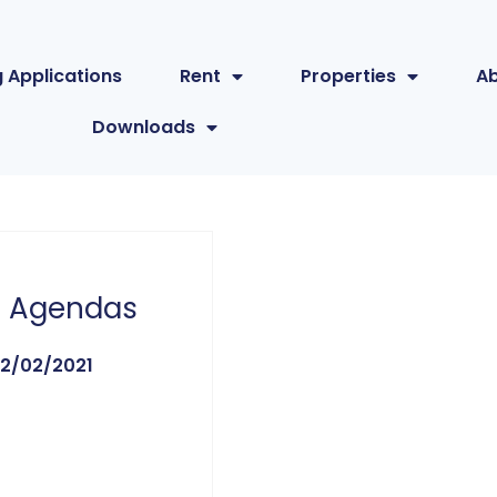
 Applications
Rent
Properties
A
Downloads
 Agendas
2/02/2021