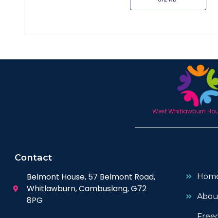
West Whitlawburn Hous
Contact
Belmont House, 57 Belmont Road,
Hom
Whitlawburn, Cambuslang, G72
Abou
8PG
Free