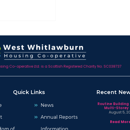
ing Co-operative Ltd. is a Scottish Registered Charity No. SC038737
Quick Links
Recent Ne
Routine Building
e
News
Multi-Storey 
August 5, 2
t
Annual Reports
Read More
dom of
Information