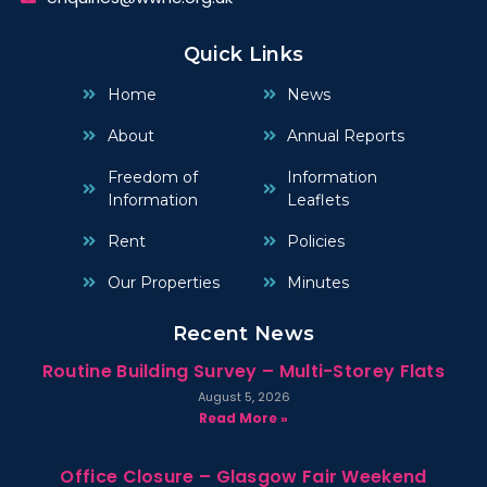
Quick Links
Home
News
About
Annual Reports
Freedom of
Information
Information
Leaflets
Rent
Policies
Our Properties
Minutes
Recent News
Routine Building Survey – Multi-Storey Flats
August 5, 2026
Read More »
Office Closure – Glasgow Fair Weekend