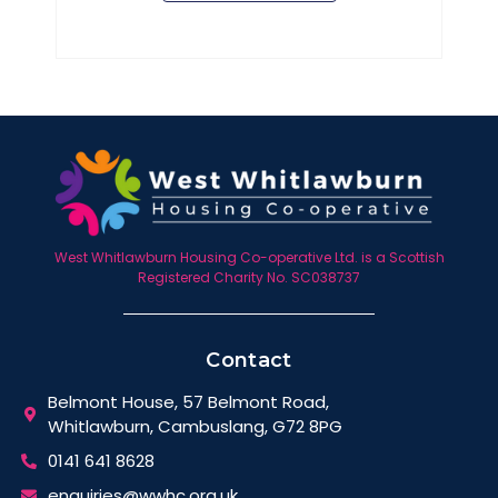
West Whitlawburn Housing Co-operative Ltd. is a Scottish
Registered Charity No. SC038737
Contact
Belmont House, 57 Belmont Road,
Whitlawburn, Cambuslang, G72 8PG
0141 641 8628
enquiries@wwhc.org.uk