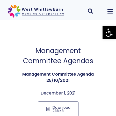
Open
Management
Committee Agendas
Management Committee Agenda
25/10/2021
December 1, 2021
Download
238 KB