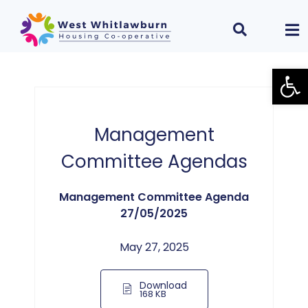
Open
Management
Committee Agendas
Management Committee Agenda
27/05/2025
May 27, 2025
Download
168 KB