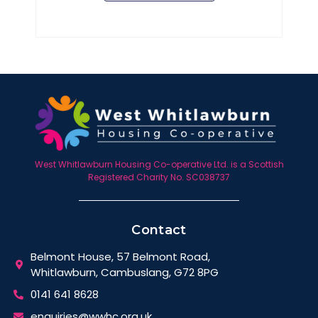
West Whitlawburn Housing Co-operative Ltd. is a Scottish
Registered Charity No. SC038737
Contact
Belmont House, 57 Belmont Road,
Whitlawburn, Cambuslang, G72 8PG
0141 641 8628
enquiries@wwhc.org.uk