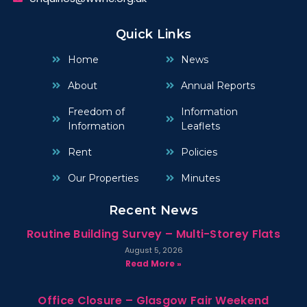
Quick Links
Home
News
About
Annual Reports
Freedom of
Information
Information
Leaflets
Rent
Policies
Our Properties
Minutes
Recent News
Routine Building Survey – Multi-Storey Flats
August 5, 2026
Read More »
Office Closure – Glasgow Fair Weekend