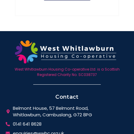
West Whitlawburn Housing Co-operative Ltd. is a Scottish
Registered Charity No. SC038737
Contact
Belmont House, 57 Belmont Road,
Whitlawburn, Cambuslang, G72 8PG
0141 641 8628
enquiries@wwhc.org.uk