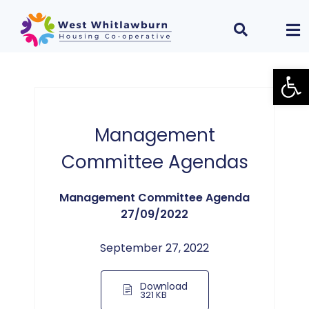
Open
Management
Committee Agendas
Management Committee Agenda
27/09/2022
September 27, 2022
Download
321 KB