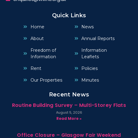
Quick Links
Home
News
About
Annual Reports
Freedom of
Information
Information
Leaflets
Rent
Policies
Our Properties
Minutes
Recent News
Routine Building Survey – Multi-Storey Flats
August 5, 2026
Read More »
Office Closure – Glasgow Fair Weekend