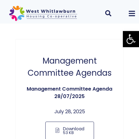
Open
Management
Committee Agendas
Management Committee Agenda
28/07/2025
July 28, 2025
Download
53 KB