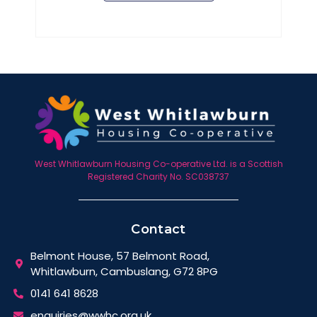
West Whitlawburn Housing Co-operative Ltd. is a Scottish
Registered Charity No. SC038737
Contact
Belmont House, 57 Belmont Road,
Whitlawburn, Cambuslang, G72 8PG
0141 641 8628
enquiries@wwhc.org.uk