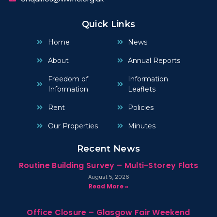
Quick Links
Home
News
About
Annual Reports
Freedom of
Information
Information
Leaflets
Rent
Policies
Our Properties
Minutes
Recent News
Routine Building Survey – Multi-Storey Flats
August 5, 2026
Read More »
Office Closure – Glasgow Fair Weekend