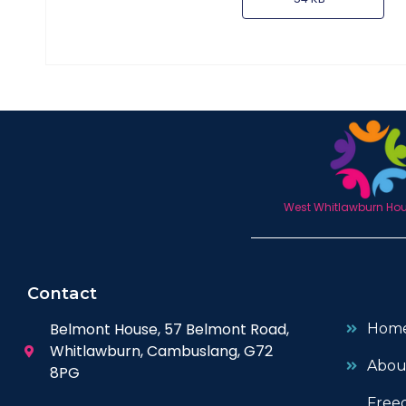
West Whitlawburn Hous
Contact
Belmont House, 57 Belmont Road,
Hom
Whitlawburn, Cambuslang, G72
Abou
8PG
Free