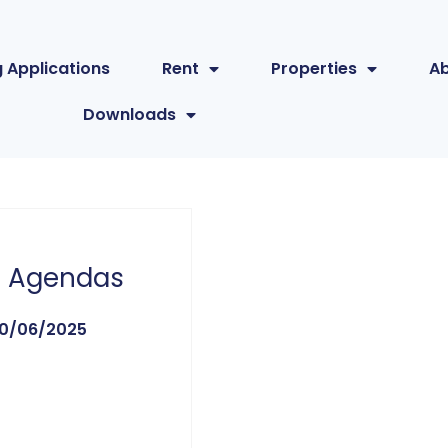
 Applications
Rent
Properties
A
Downloads
 Agendas
0/06/2025