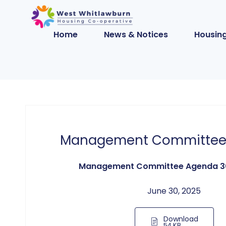
Home
News & Notices
Housing
Management Committee
Management Committee Agenda 3
June 30, 2025
Download
54 KB