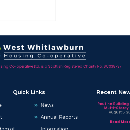
ing Co-operative Ltd. is a Scottish Registered Charity No. SC038737
Quick Links
Recent Ne
Routine Building
e
News
Multi-Storey 
August 5, 2
t
Annual Reports
Read More
dom of
Information