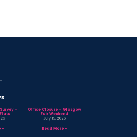
ws
 Survey –
Office Closure – Glasgow
Flats
Fair Weekend
026
July 15, 2026
 »
Read More »