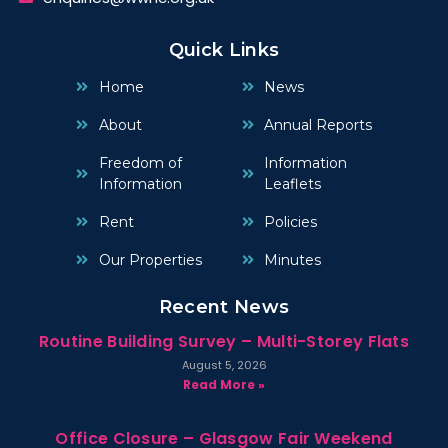
Quick Links
Home
News
About
Annual Reports
Freedom of
Information
Information
Leaflets
Rent
Policies
Our Properties
Minutes
Recent News
Routine Building Survey – Multi-Storey Flats
August 5, 2026
Read More »
Office Closure – Glasgow Fair Weekend