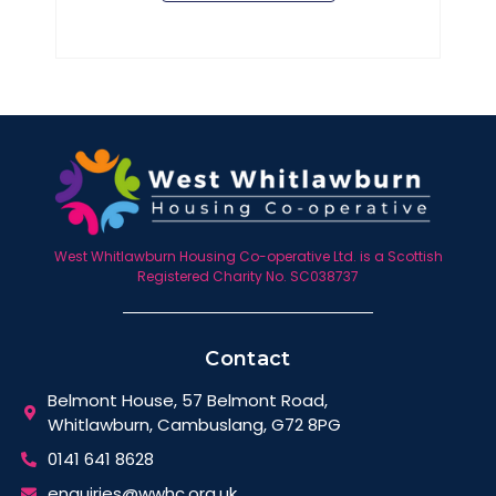
West Whitlawburn Housing Co-operative Ltd. is a Scottish
Registered Charity No. SC038737
Contact
Belmont House, 57 Belmont Road,
Whitlawburn, Cambuslang, G72 8PG
0141 641 8628
enquiries@wwhc.org.uk