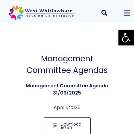
Open
Management
Committee Agendas
Management Committee Agenda
31/03/2025
April 1, 2025
Download
167 KB