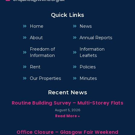
Quick Links
Home
News
About
Annual Reports
Freedom of
Information
Information
Leaflets
Rent
Policies
Our Properties
Minutes
Recent News
Routine Building Survey – Multi-Storey Flats
August 5, 2026
Read More »
Office Closure – Glasgow Fair Weekend