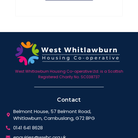
West Whitlawburn Housing Co-operative Ltd. is a Scottish
Registered Charity No. SC038737
Contact
Belmont House, 57 Belmont Road,
Whitlawburn, Cambuslang, G72 8PG
0141 641 8628
enquiries@wwhc.org.uk