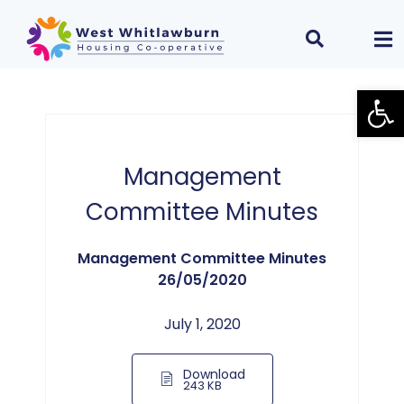
Open
Management
Committee Minutes
Management Committee Minutes
26/05/2020
July 1, 2020
Download
243 KB