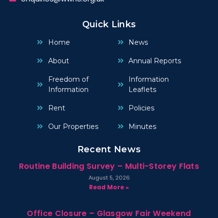
Quick Links
Home
News
About
Annual Reports
Freedom of
Information
Information
Leaflets
Rent
Policies
Our Properties
Minutes
Recent News
Routine Building Survey – Multi-Storey Flats
August 5, 2026
Read More »
Office Closure – Glasgow Fair Weekend