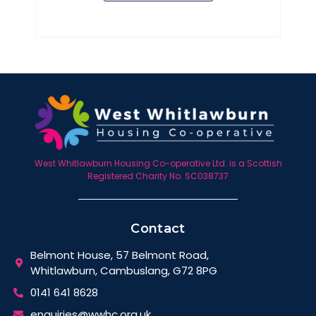
West Whitlawburn Housing Co-operative Ltd. is a Scottish
Registered Charity No. SC038737
Contact
Belmont House, 57 Belmont Road,
Whitlawburn, Cambuslang, G72 8PG
0141 641 8628
enquiries@wwhc.org.uk