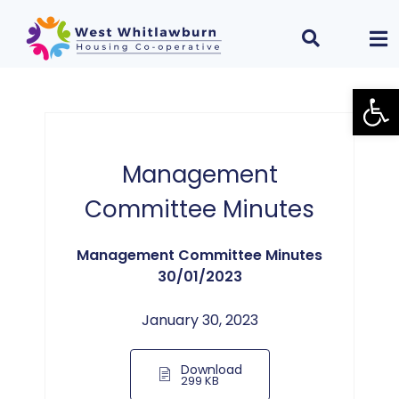
Open
Management
Committee Minutes
Management Committee Minutes
30/01/2023
January 30, 2023
Download
299 KB