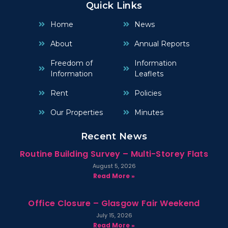
Quick Links
Home
News
About
Annual Reports
Freedom of
Information
Information
Leaflets
Rent
Policies
Our Properties
Minutes
Recent News
Routine Building Survey – Multi-Storey Flats
August 5, 2026
Read More »
Office Closure – Glasgow Fair Weekend
July 15, 2026
Read More »