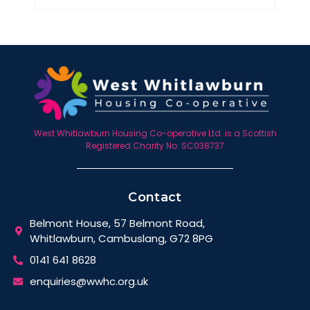
West Whitlawburn Housing Co-operative Ltd. is a Scottish
Registered Charity No. SC038737
Contact
Belmont House, 57 Belmont Road,
Whitlawburn, Cambuslang, G72 8PG
0141 641 8628
enquiries@wwhc.org.uk