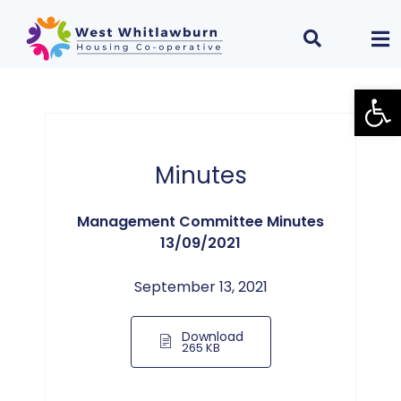
Open
Minutes
Management Committee Minutes
13/09/2021
September 13, 2021
Download
265 KB