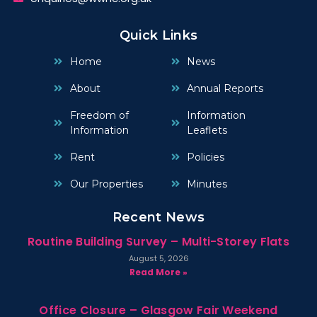
Quick Links
Home
News
About
Annual Reports
Freedom of
Information
Information
Leaflets
Rent
Policies
Our Properties
Minutes
Recent News
Routine Building Survey – Multi-Storey Flats
August 5, 2026
Read More »
Office Closure – Glasgow Fair Weekend