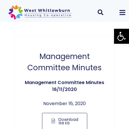
Open
Management
Committee Minutes
Management Committee Minutes
16/11/2020
November 16, 2020
Download
168 KB