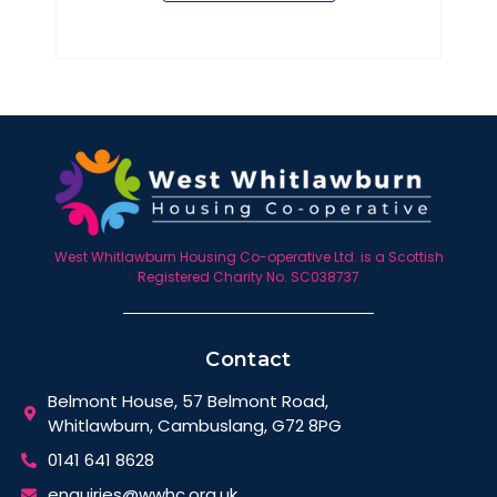
West Whitlawburn Housing Co-operative Ltd. is a Scottish
Registered Charity No. SC038737
Contact
Belmont House, 57 Belmont Road,
Whitlawburn, Cambuslang, G72 8PG
0141 641 8628
enquiries@wwhc.org.uk