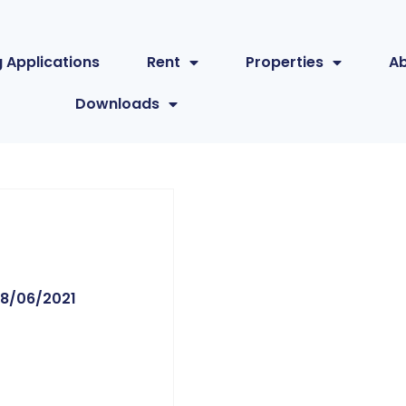
 Applications
Rent
Properties
A
Downloads
8/06/2021