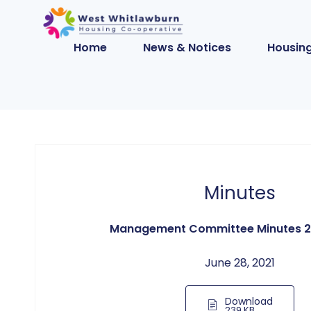
Home
News & Notices
Housing
Minutes
Management Committee Minutes 2
June 28, 2021
Download
239 KB