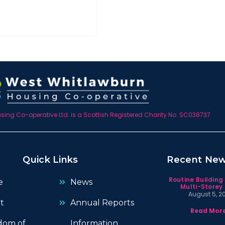
ing Co-operative Ltd. is a Scottish Registered Charity No. SC038737
Quick Links
Recent Ne
Routine Building
e
News
Multi-Storey 
August 5, 2
t
Annual Reports
Read More
dom of
Information