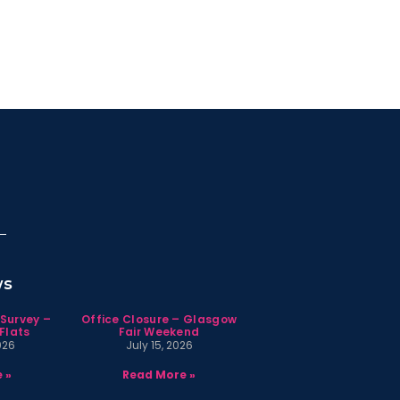
ws
 Survey –
Office Closure – Glasgow
Flats
Fair Weekend
026
July 15, 2026
 »
Read More »