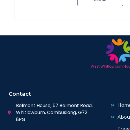
West Whitlawburn Hous
Contact
Belmont House, 57 Belmont Road,
Hom
Whitlawburn, Cambuslang, G72
Abou
8PG
Free