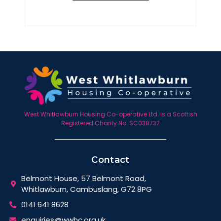
West Whitlawburn Housing Co-operative Ltd. is a Scottish
Registered Charity No. SC038737
Contact
Belmont House, 57 Belmont Road,
Whitlawburn, Cambuslang, G72 8PG
0141 641 8628
enquiries@wwhc.org.uk