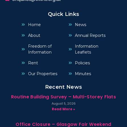
Quick Links
Home
News
About
Annual Reports
Freedom of
Information
Information
Leaflets
Rent
Policies
Our Properties
Minutes
Recent News
Routine Building Survey – Multi-Storey Flats
August 5, 2026
Read More »
Office Closure – Glasgow Fair Weekend