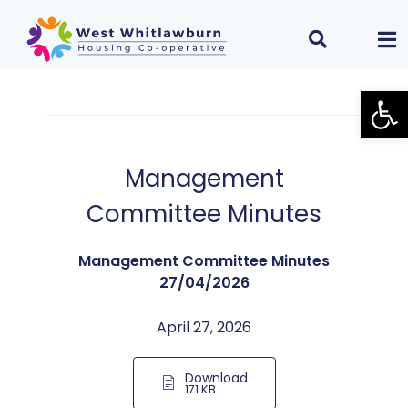
Open
Management
Committee Minutes
Management Committee Minutes
27/04/2026
April 27, 2026
Download
171 KB