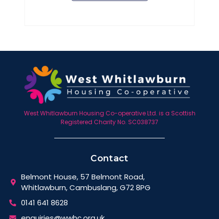
West Whitlawburn Housing Co-operative Ltd. is a Scottish
Registered Charity No. SC038737
Contact
Belmont House, 57 Belmont Road,
Whitlawburn, Cambuslang, G72 8PG
0141 641 8628
enquiries@wwhc.org.uk