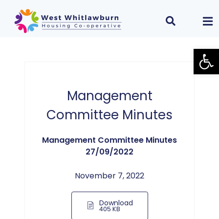
Open
Management
Committee Minutes
Management Committee Minutes
27/09/2022
November 7, 2022
Download
405 KB