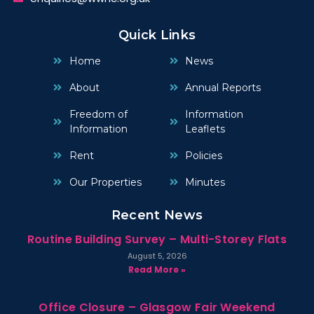
Quick Links
Home
News
About
Annual Reports
Freedom of
Information
Information
Leaflets
Rent
Policies
Our Properties
Minutes
Recent News
Routine Building Survey – Multi-Storey Flats
August 5, 2026
Read More »
Office Closure – Glasgow Fair Weekend