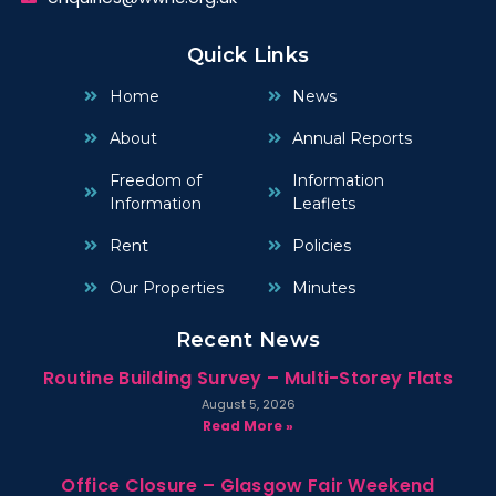
Quick Links
Home
News
About
Annual Reports
Freedom of
Information
Information
Leaflets
Rent
Policies
Our Properties
Minutes
Recent News
Routine Building Survey – Multi-Storey Flats
August 5, 2026
Read More »
Office Closure – Glasgow Fair Weekend