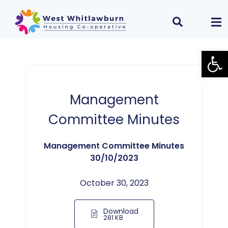
Open
Management
Committee Minutes
Management Committee Minutes
30/10/2023
October 30, 2023
Download
281 KB