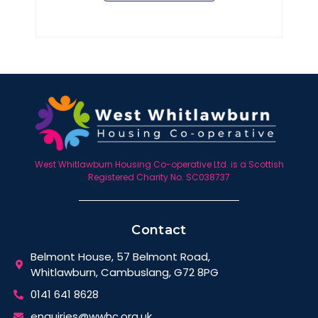
West Whitlawburn Housing Co-operative Ltd. is a Scottish
Registered Charity No. SC038737
Contact
Belmont House, 57 Belmont Road,
Whitlawburn, Cambuslang, G72 8PG
0141 641 8628
enquiries@wwhc.org.uk