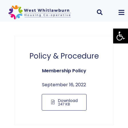
Open
Policy & Procedure
Membership Policy
September 16, 2022
Download
247 KB