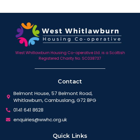
West Whitlawburn Housing Co-operative Ltd. is a Scottish
Registered Charity No. SC038737
Contact
Belmont House, 57 Belmont Road,
Whitlawburn, Cambuslang, G72 8PG
0141 641 8628
enquiries@wwhc.org.uk
Quick Links