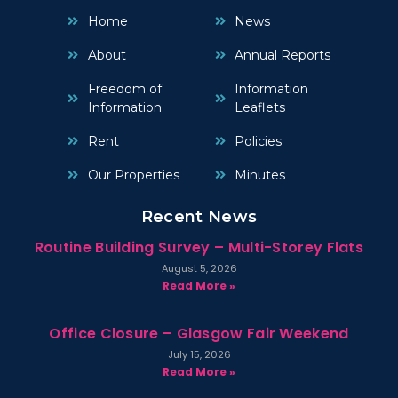
Home
News
About
Annual Reports
Freedom of
Information
Information
Leaflets
Rent
Policies
Our Properties
Minutes
Recent News
Routine Building Survey – Multi-Storey Flats
August 5, 2026
Read More »
Office Closure – Glasgow Fair Weekend
July 15, 2026
Read More »