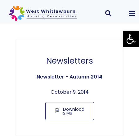
Open
Newsletters
Newsletter - Autumn 2014
October 9, 2014
Download
2 MB