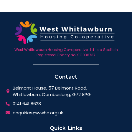
West Whitlawburn Housing Co-operative Ltd. is a Scottish
Registered Charity No. SC038737
Contact
Belmont House, 57 Belmont Road,
Whitlawburn, Cambuslang, G72 8PG
0141 641 8628
enquiries@wwhc.org.uk
Quick Links