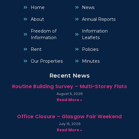
Home
News
About
Annual Reports
Freedom of
Information
Information
Leaflets
Rent
Policies
Our Properties
Minutes
Recent News
Routine Building Survey – Multi-Storey Flats
August 5, 2026
Read More »
Office Closure – Glasgow Fair Weekend
July 15, 2026
Read More »