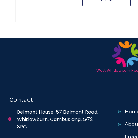
West Whitlawburn Hous
Contact
Belmont House, 57 Belmont Road,
Hom
Whitlawburn, Cambuslang, G72
Abou
8PG
Free