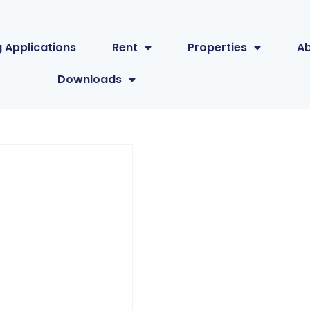
 Applications
Rent
Properties
A
Downloads