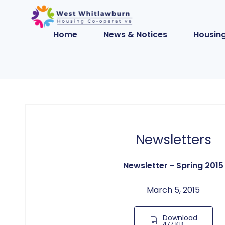
Home
News & Notices
Housing
Newsletters
Newsletter - Spring 2015
March 5, 2015
Download
477 KB