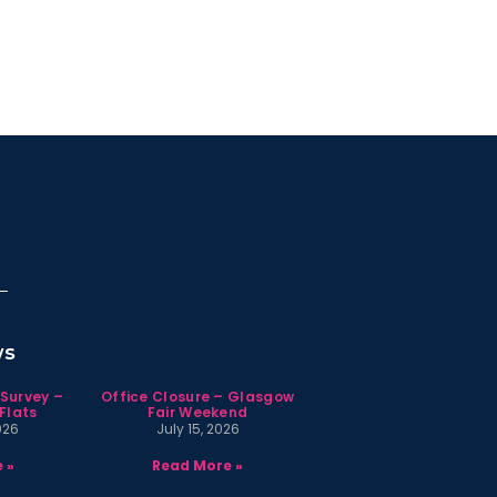
ws
 Survey –
Office Closure – Glasgow
Flats
Fair Weekend
026
July 15, 2026
 »
Read More »