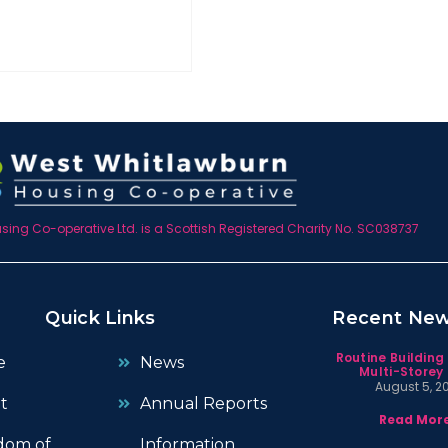
ing Co-operative Ltd. is a Scottish Registered Charity No. SC038737
Quick Links
Recent Ne
Routine Building
e
News
Multi-Storey 
August 5, 2
t
Annual Reports
Read More
dom of
Information