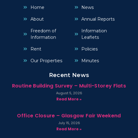
Home
News
About
Annual Reports
Freedom of
Information
Information
Leaflets
Rent
Policies
Our Properties
Minutes
Recent News
Routine Building Survey – Multi-Storey Flats
August 5, 2026
Read More »
Office Closure – Glasgow Fair Weekend
July 15, 2026
Read More »