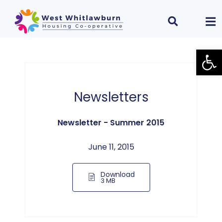
Open
Newsletters
Newsletter - Summer 2015
June 11, 2015
Download
3 MB