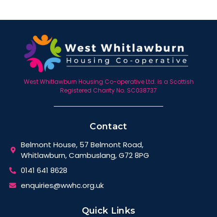
West Whitlawburn Housing Co-operative Ltd. is a Scottish
Registered Charity No. SC038737
Contact
Belmont House, 57 Belmont Road,
Whitlawburn, Cambuslang, G72 8PG
0141 641 8628
enquiries@wwhc.org.uk
Quick Links