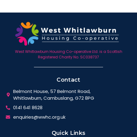
West Whitlawburn Housing Co-operative Ltd. is a Scottish
Registered Charity No. SC038737
Contact
Belmont House, 57 Belmont Road,
Whitlawburn, Cambuslang, G72 8PG
0141 641 8628
enquiries@wwhc.org.uk
Quick Links