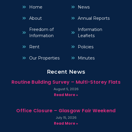
Home
News
About
Annual Reports
Freedom of
Information
Information
Leaflets
Rent
Policies
Our Properties
Minutes
Recent News
Routine Building Survey – Multi-Storey Flats
August 5, 2026
Read More »
Office Closure – Glasgow Fair Weekend
July 15, 2026
Read More »