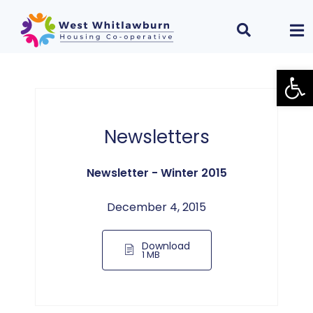
Open
Newsletters
Newsletter - Winter 2015
December 4, 2015
Download
1 MB