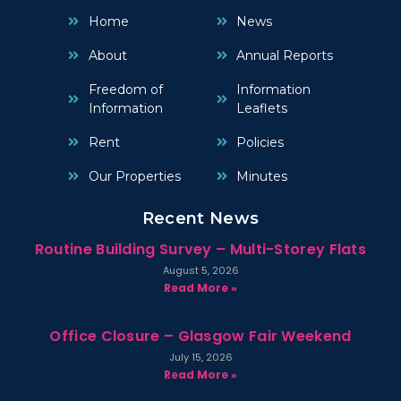
Home
News
About
Annual Reports
Freedom of
Information
Information
Leaflets
Rent
Policies
Our Properties
Minutes
Recent News
Routine Building Survey – Multi-Storey Flats
August 5, 2026
Read More »
Office Closure – Glasgow Fair Weekend
July 15, 2026
Read More »