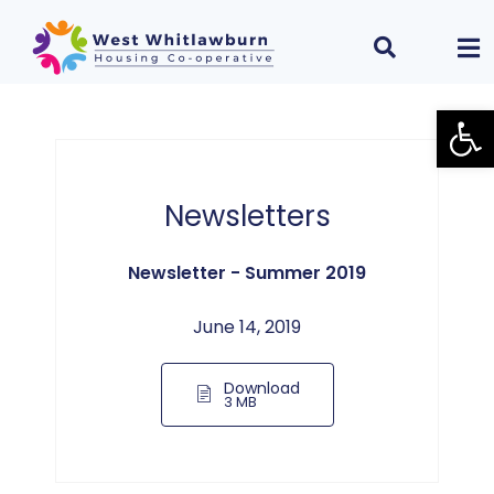
Open
Newsletters
Newsletter - Summer 2019
June 14, 2019
Download
3 MB