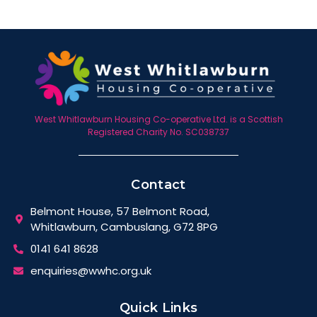
West Whitlawburn Housing Co-operative Ltd. is a Scottish
Registered Charity No. SC038737
Contact
Belmont House, 57 Belmont Road,
Whitlawburn, Cambuslang, G72 8PG
0141 641 8628
enquiries@wwhc.org.uk
Quick Links