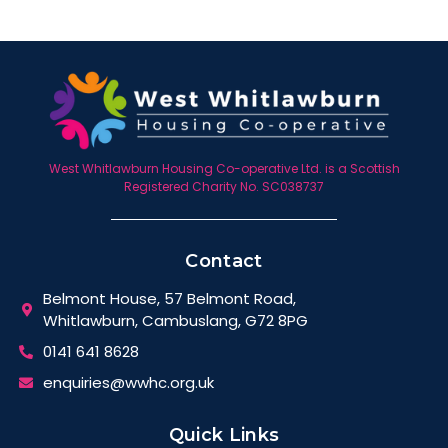
West Whitlawburn Housing Co-operative Ltd. is a Scottish
Registered Charity No. SC038737
Contact
Belmont House, 57 Belmont Road,
Whitlawburn, Cambuslang, G72 8PG
0141 641 8628
enquiries@wwhc.org.uk
Quick Links