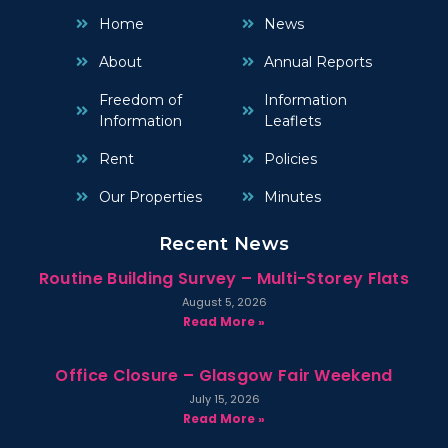
Home
News
About
Annual Reports
Freedom of
Information
Information
Leaflets
Rent
Policies
Our Properties
Minutes
Recent News
Routine Building Survey – Multi-Storey Flats
August 5, 2026
Read More »
Office Closure – Glasgow Fair Weekend
July 15, 2026
Read More »