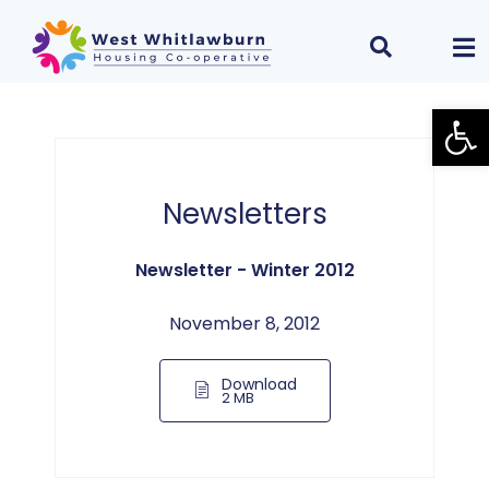
Open
Newsletters
Newsletter - Winter 2012
November 8, 2012
Download
2 MB