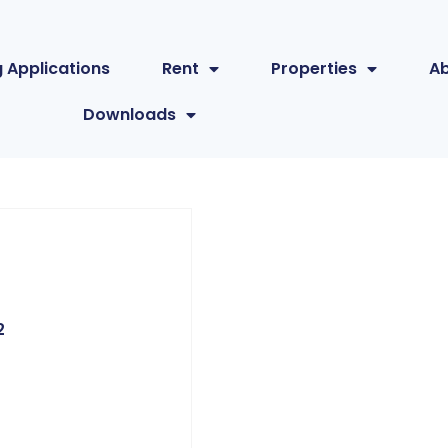
 Applications
Rent
Properties
A
Downloads
2