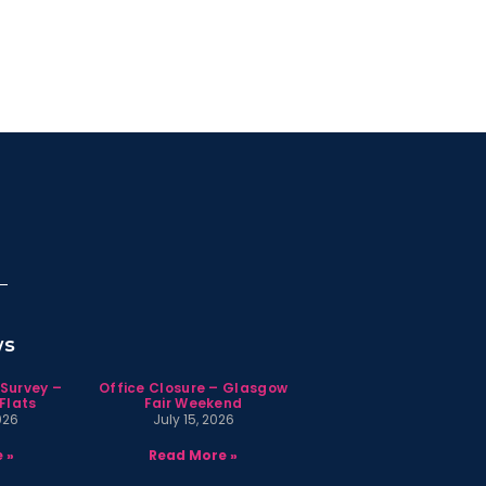
ws
 Survey –
Office Closure – Glasgow
Flats
Fair Weekend
026
July 15, 2026
 »
Read More »