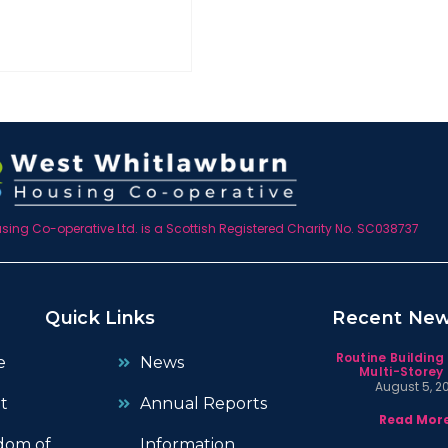
ing Co-operative Ltd. is a Scottish Registered Charity No. SC038737
Quick Links
Recent Ne
Routine Building
e
News
Multi-Storey 
August 5, 2
t
Annual Reports
Read More
dom of
Information