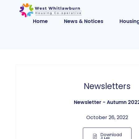
Home
News & Notices
Housing
Newsletters
Newsletter - Autumn 202
October 26, 2022
Download
4 MB