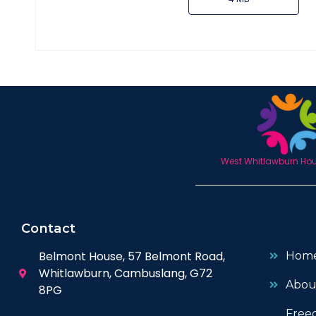
West Whitlawburn Hous
Contact
Belmont House, 57 Belmont Road,
Hom
Whitlawburn, Cambuslang, G72
Abou
8PG
Free