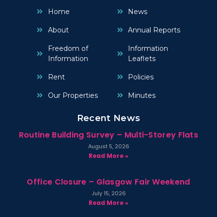
Home
News
About
Annual Reports
Freedom of
Information
Information
Leaflets
Rent
Policies
Our Properties
Minutes
Recent News
Routine Building Survey – Multi-Storey Flats
August 5, 2026
Read More »
Office Closure – Glasgow Fair Weekend
July 15, 2026
Read More »