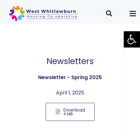
Open
Newsletters
Newsletter - Spring 2025
April 1, 2025
Download
4 MB