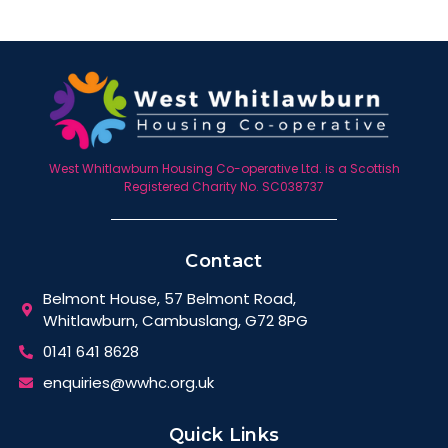
West Whitlawburn Housing Co-operative Ltd. is a Scottish
Registered Charity No. SC038737
Contact
Belmont House, 57 Belmont Road,
Whitlawburn, Cambuslang, G72 8PG
0141 641 8628
enquiries@wwhc.org.uk
Quick Links