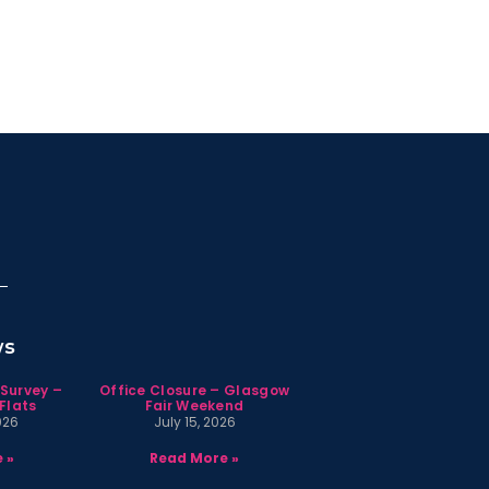
ws
 Survey –
Office Closure – Glasgow
Flats
Fair Weekend
026
July 15, 2026
 »
Read More »