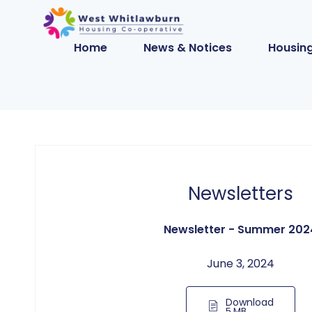
Home
News & Notices
Housing
Newsletters
Newsletter - Summer 202
June 3, 2024
Download
5 MB