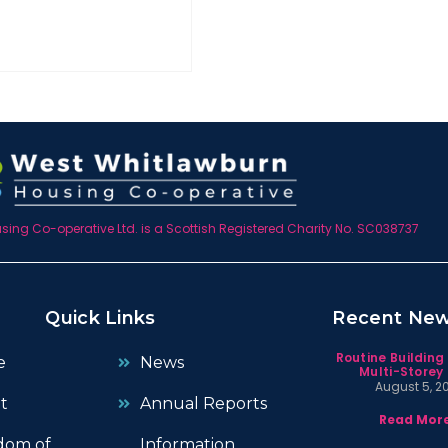
ing Co-operative Ltd. is a Scottish Registered Charity No. SC038737
Quick Links
Recent Ne
Routine Building
e
News
Multi-Storey 
August 5, 2
t
Annual Reports
Read More
dom of
Information