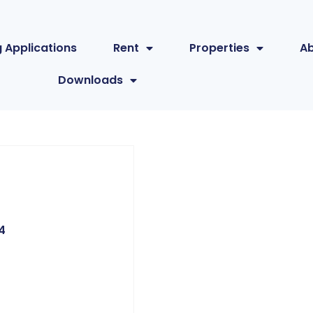
 Applications
Rent
Properties
A
Downloads
4