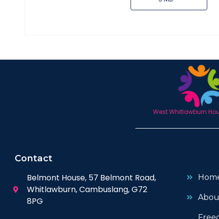
West Whitlawburn Hous
Contact
Belmont House, 57 Belmont Road,
Hom
Whitlawburn, Cambuslang, G72
Abou
8PG
Free