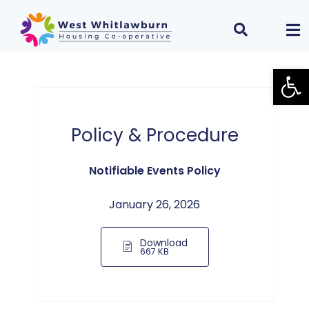
Open
Policy & Procedure
Notifiable Events Policy
January 26, 2026
Download
667 KB