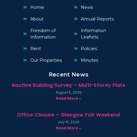
Home
News
About
Annual Reports
Freedom of
Information
Information
Leaflets
Rent
Policies
Our Properties
Minutes
Recent News
Routine Building Survey – Multi-Storey Flats
August 5, 2026
Read More »
Office Closure – Glasgow Fair Weekend
July 15, 2026
Read More »