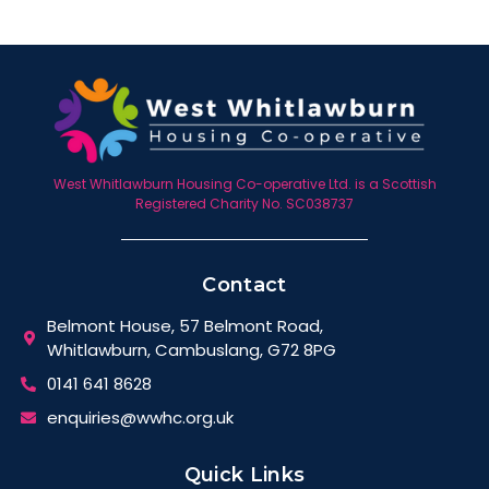
West Whitlawburn Housing Co-operative Ltd. is a Scottish
Registered Charity No. SC038737
Contact
Belmont House, 57 Belmont Road,
Whitlawburn, Cambuslang, G72 8PG
0141 641 8628
enquiries@wwhc.org.uk
Quick Links