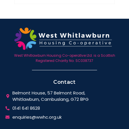
West Whitlawburn Housing Co-operative Ltd. is a Scottish
Registered Charity No. SC038737
Contact
Belmont House, 57 Belmont Road,
Whitlawburn, Cambuslang, G72 8PG
0141 641 8628
enquiries@wwhc.org.uk