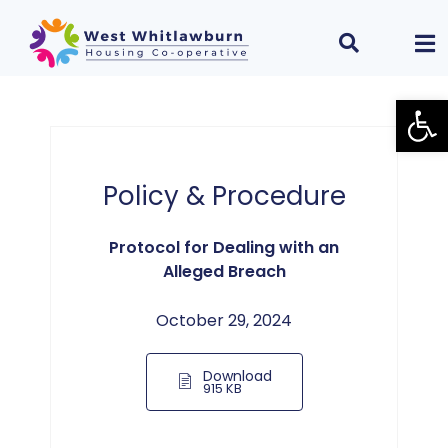
Open
Policy & Procedure
Protocol for Dealing with an
Alleged Breach
October 29, 2024
Download
915 KB