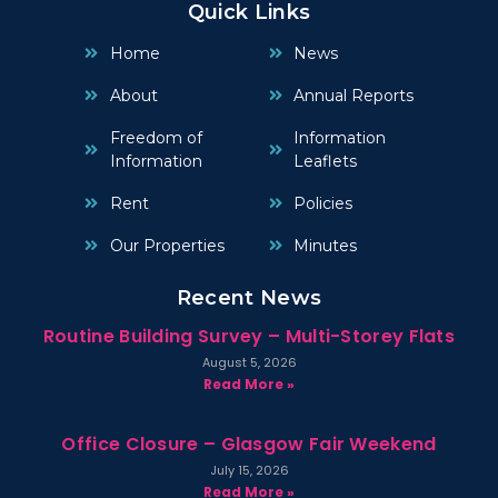
Quick Links
Home
News
About
Annual Reports
Freedom of
Information
Information
Leaflets
Rent
Policies
Our Properties
Minutes
Recent News
Routine Building Survey – Multi-Storey Flats
August 5, 2026
Read More »
Office Closure – Glasgow Fair Weekend
July 15, 2026
Read More »