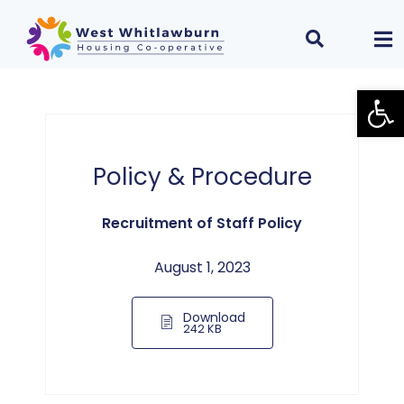
Open
Policy & Procedure
Recruitment of Staff Policy
August 1, 2023
Download
242 KB