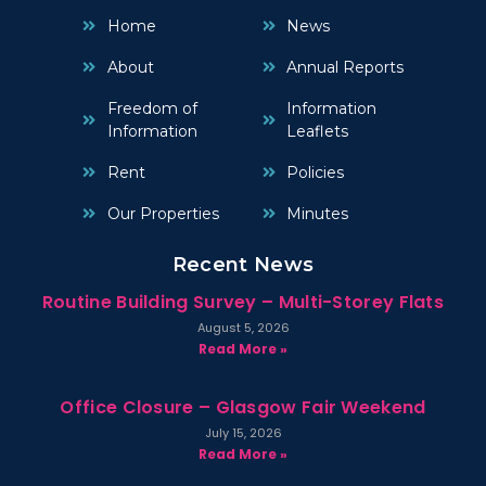
Home
News
About
Annual Reports
Freedom of
Information
Information
Leaflets
Rent
Policies
Our Properties
Minutes
Recent News
Routine Building Survey – Multi-Storey Flats
August 5, 2026
Read More »
Office Closure – Glasgow Fair Weekend
July 15, 2026
Read More »