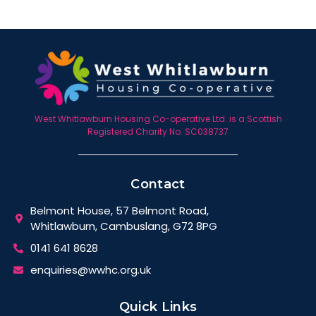
West Whitlawburn Housing Co-operative Ltd. is a Scottish
Registered Charity No. SC038737
Contact
Belmont House, 57 Belmont Road,
Whitlawburn, Cambuslang, G72 8PG
0141 641 8628
enquiries@wwhc.org.uk
Quick Links