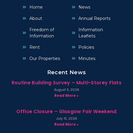
Home
News
About
Annual Reports
Freedom of
Information
Information
Leaflets
Rent
Policies
Our Properties
Minutes
Recent News
Routine Building Survey – Multi-Storey Flats
August 5, 2026
Read More »
Office Closure – Glasgow Fair Weekend
July 15, 2026
Read More »