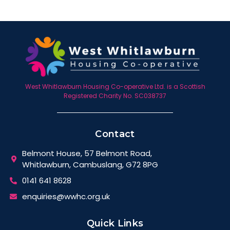
West Whitlawburn Housing Co-operative Ltd. is a Scottish
Registered Charity No. SC038737
Contact
Belmont House, 57 Belmont Road,
Whitlawburn, Cambuslang, G72 8PG
0141 641 8628
enquiries@wwhc.org.uk
Quick Links