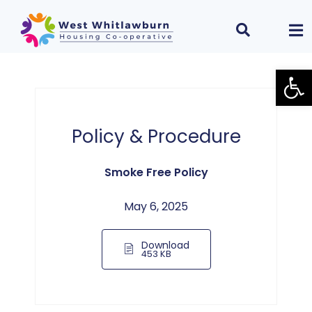
Open
Policy & Procedure
Smoke Free Policy
May 6, 2025
Download
453 KB