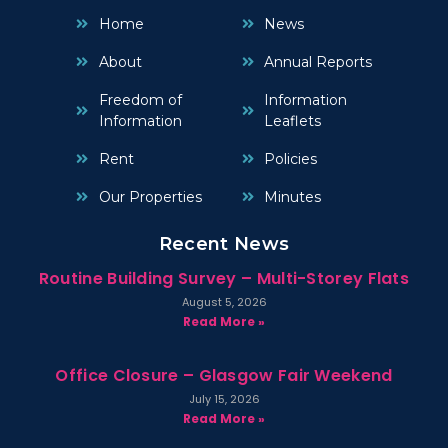
Home
News
About
Annual Reports
Freedom of
Information
Information
Leaflets
Rent
Policies
Our Properties
Minutes
Recent News
Routine Building Survey – Multi-Storey Flats
August 5, 2026
Read More »
Office Closure – Glasgow Fair Weekend
July 15, 2026
Read More »