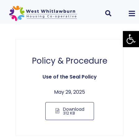
Open
Policy & Procedure
Use of the Seal Policy
May 29, 2025
Download
312 KB