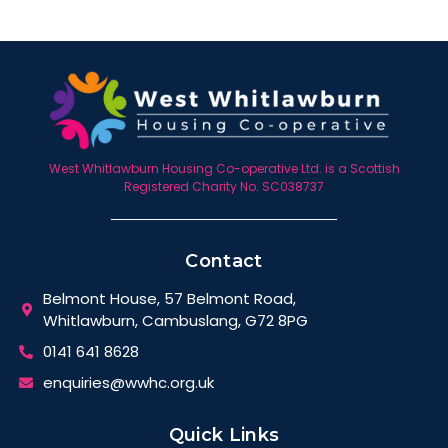
West Whitlawburn Housing Co-operative Ltd. is a Scottish
Registered Charity No. SC038737
Contact
Belmont House, 57 Belmont Road,
Whitlawburn, Cambuslang, G72 8PG
0141 641 8628
enquiries@wwhc.org.uk
Quick Links