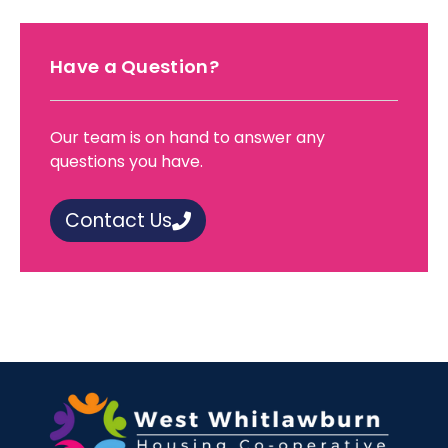
Have a Question?
Our team is on hand to answer any
questions you have.
Contact Us