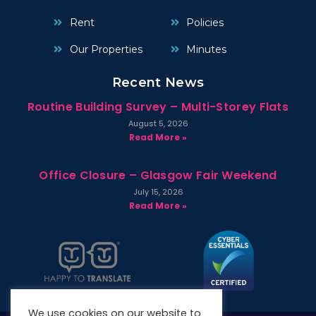
Rent
Policies
Our Properties
Minutes
Recent News
Routine Building Survey – Multi-Storey Flats
August 5, 2026
Read More »
Office Closure – Glasgow Fair Weekend
July 15, 2026
Read More »
We use cookies on our website to