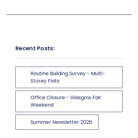
Recent Posts:
Routine Building Survey - Multi-
Storey Flats
Office Closure - Glasgow Fair
Weekend
Summer Newsletter 2026