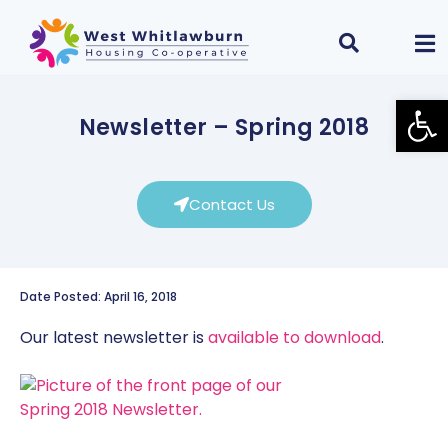
Open
Newsletter – Spring 2018
Contact Us
Date Posted: April 16, 2018
Our latest newsletter is
available to download
.