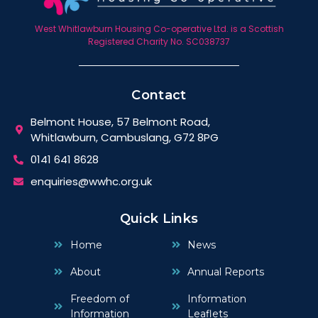
West Whitlawburn Housing Co-operative Ltd. is a Scottish
Registered Charity No. SC038737
Contact
Belmont House, 57 Belmont Road,
Whitlawburn, Cambuslang, G72 8PG
0141 641 8628
enquiries@wwhc.org.uk
Quick Links
Home
News
About
Annual Reports
Freedom of
Information
Information
Leaflets