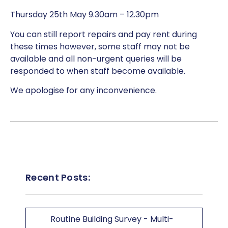
Thursday 25th May 9.30am – 12.30pm
You can still report repairs and pay rent during
these times however, some staff may not be
available and all non-urgent queries will be
responded to when staff become available.
We apologise for any inconvenience.
Recent Posts:
Routine Building Survey - Multi-