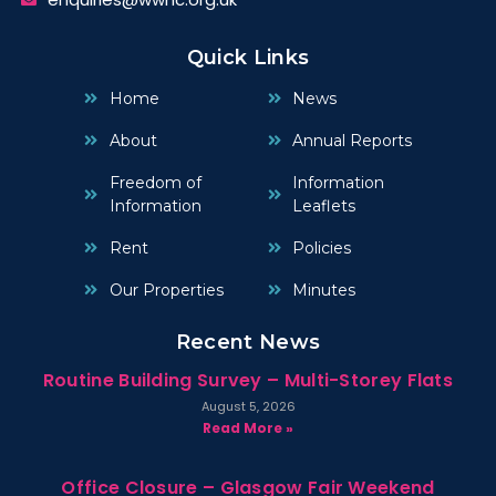
Quick Links
Home
News
About
Annual Reports
Freedom of
Information
Information
Leaflets
Rent
Policies
Our Properties
Minutes
Recent News
Routine Building Survey – Multi-Storey Flats
August 5, 2026
Read More »
Office Closure – Glasgow Fair Weekend