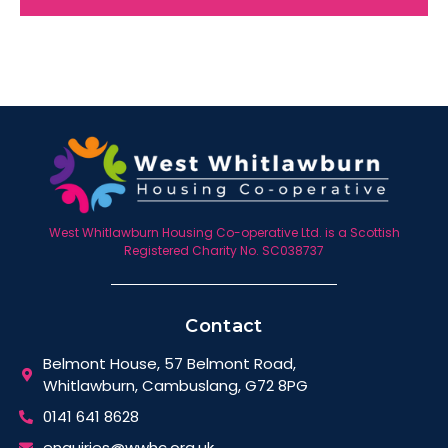
West Whitlawburn Housing Co-operative Ltd. is a Scottish
Registered Charity No. SC038737
Contact
Belmont House, 57 Belmont Road,
Whitlawburn, Cambuslang, G72 8PG
0141 641 8628
enquiries@wwhc.org.uk