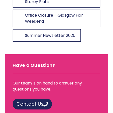
Storey Flats
Office Closure - Glasgow Fair
Weekend
Summer Newsletter 2026
Have a Question?
Our team is on hand to answer any
questions you have.
Contact Us