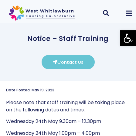
Open
Notice – Staff Training
Contact Us
Date Posted: May 19, 2023
Please note that staff training will be taking place
on the following dates and times:
Wednesday 24th May 9.30am – 12.30pm
Wednesday 24th May 1.00pm – 4.00pm