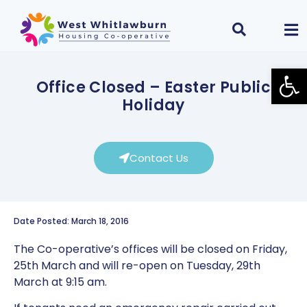
Open
Office Closed – Easter Public
Holiday
Contact Us
Date Posted: March 18, 2016
The Co-operative’s offices will be closed on Friday,
25th March and will re-open on Tuesday, 29th
March at 9:15 am.