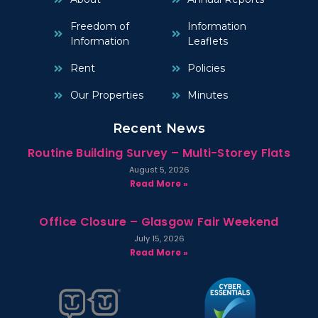
Freedom of
Information
Information
Leaflets
Rent
Policies
Our Properties
Minutes
Recent News
Routine Building Survey – Multi-Storey Flats
August 5, 2026
Read More »
Office Closure – Glasgow Fair Weekend
July 15, 2026
Read More »