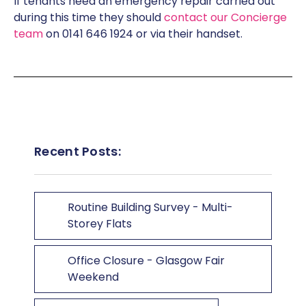
If tenants need an emergency repair carried out
during this time they should
contact our Concierge
team
on 0141 646 1924 or via their handset.
Recent Posts:
Routine Building Survey - Multi-
Storey Flats
Office Closure - Glasgow Fair
Weekend