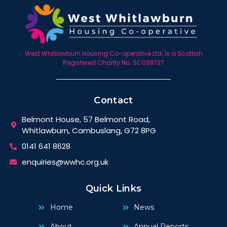
West Whitlawburn Housing Co-operative Ltd. is a Scottish
Registered Charity No. SC038737
Contact
Belmont House, 57 Belmont Road,
Whitlawburn, Cambuslang, G72 8PG
0141 641 8628
enquiries@wwhc.org.uk
Quick Links
Home
News
About
Annual Reports