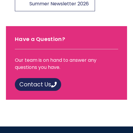
Summer Newsletter 2026
Have a Question?
Our team is on hand to answer any
questions you have.
Contact Us