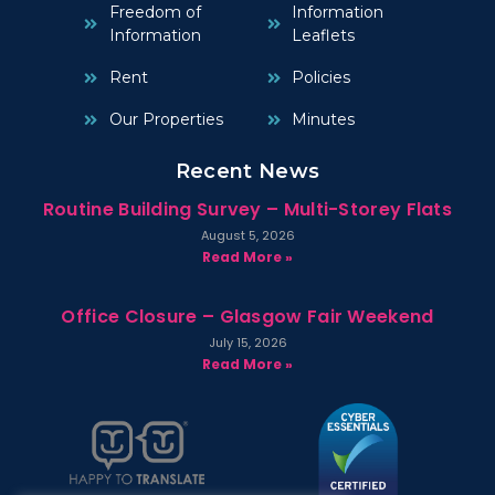
Freedom of
Information
Information
Leaflets
Rent
Policies
Our Properties
Minutes
Recent News
Routine Building Survey – Multi-Storey Flats
August 5, 2026
Read More »
Office Closure – Glasgow Fair Weekend
July 15, 2026
Read More »