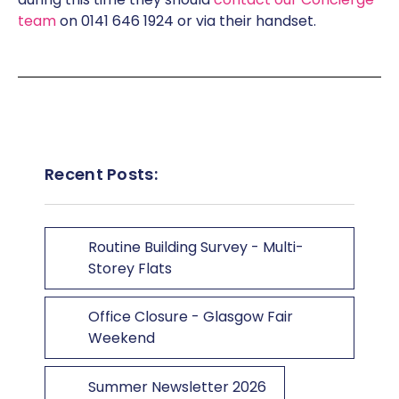
team
on 0141 646 1924 or via their handset.
Recent Posts:
Routine Building Survey - Multi-
Storey Flats
Office Closure - Glasgow Fair
Weekend
Summer Newsletter 2026