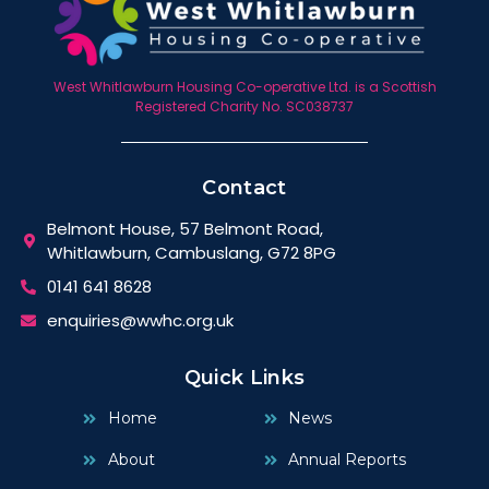
West Whitlawburn Housing Co-operative Ltd. is a Scottish
Registered Charity No. SC038737
Contact
Belmont House, 57 Belmont Road,
Whitlawburn, Cambuslang, G72 8PG
0141 641 8628
enquiries@wwhc.org.uk
Quick Links
Home
News
About
Annual Reports