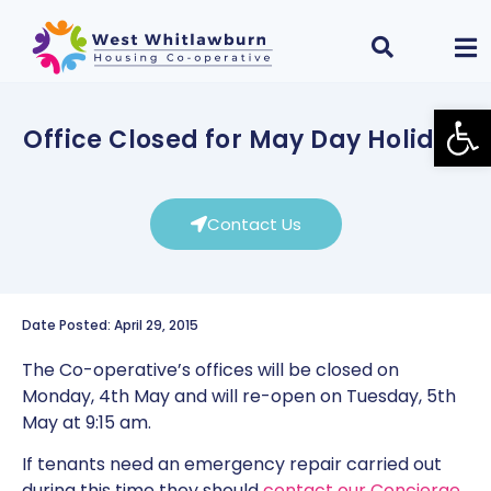
Open
Office Closed for May Day Holiday
Contact Us
Date Posted: April 29, 2015
The Co-operative’s offices will be closed on
Monday, 4th May and will re-open on Tuesday, 5th
May at 9:15 am.
If tenants need an emergency repair carried out
during this time they should
contact our Concierge