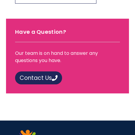
Have a Question?
Our team is on hand to answer any
questions you have.
Contact Us