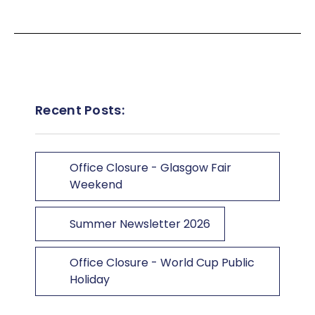
Recent Posts:
Office Closure - Glasgow Fair
Weekend
Summer Newsletter 2026
Office Closure - World Cup Public
Holiday