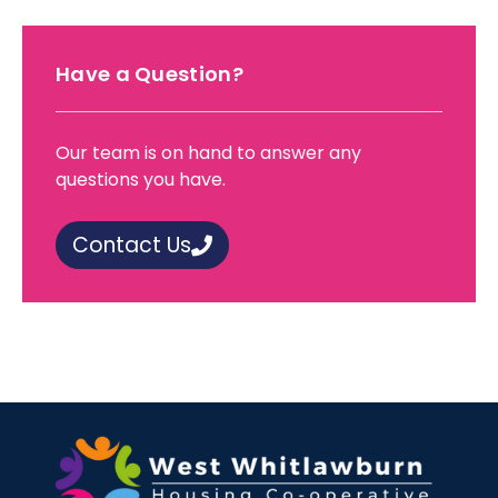
Have a Question?
Our team is on hand to answer any
questions you have.
Contact Us