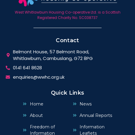
West Whitlawburn Housing Co-operative Ltd. is a Scottish
Registered Charity No. SC038737
Contact
Belmont House, 57 Belmont Road,
Whitlawburn, Cambuslang, G72 8PG
0141 641 8628
enquiries@wwhc.org.uk
Quick Links
Home
News
About
Annual Reports
Freedom of
Information
Information
Leaflets