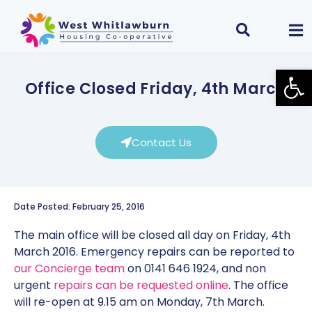
Open
Office Closed Friday, 4th March
Contact Us
Date Posted: February 25, 2016
The main office will be closed all day on Friday, 4th
March 2016. Emergency repairs can be reported to
our Concierge team
on 0141 646 1924, and non
urgent
repairs can be requested online
. The office
will re-open at 9.15 am on Monday, 7th March.