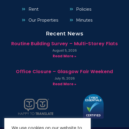
Rent
Policies
Our Properties
Minutes
Recent News
Routine Building Survey – Multi-Storey Flats
August 5, 2026
Read More »
Office Closure – Glasgow Fair Weekend
July 15, 2026
Read More »
We use cookies on our website to