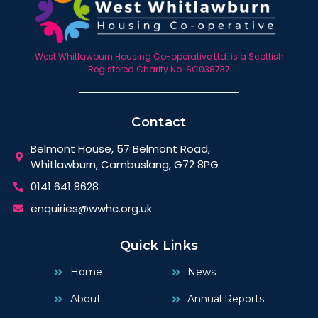
West Whitlawburn Housing Co-operative Ltd. is a Scottish
Registered Charity No. SC038737
Contact
Belmont House, 57 Belmont Road,
Whitlawburn, Cambuslang, G72 8PG
0141 641 8628
enquiries@wwhc.org.uk
Quick Links
Home
News
About
Annual Reports