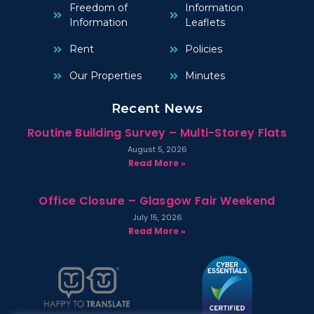
Freedom of
Information
Information
Leaflets
Rent
Policies
Our Properties
Minutes
Recent News
Routine Building Survey – Multi-Storey Flats
August 5, 2026
Read More »
Office Closure – Glasgow Fair Weekend
July 15, 2026
Read More »