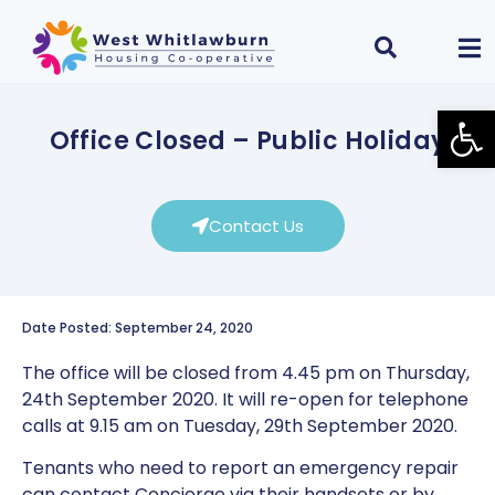
Open
Office Closed – Public Holiday
Contact Us
Date Posted: September 24, 2020
The office will be closed from 4.45 pm on Thursday,
24th September 2020. It will re-open for telephone
calls at 9.15 am on Tuesday, 29th September 2020.
Tenants who need to report an emergency repair
can contact Concierge via their handsets or by