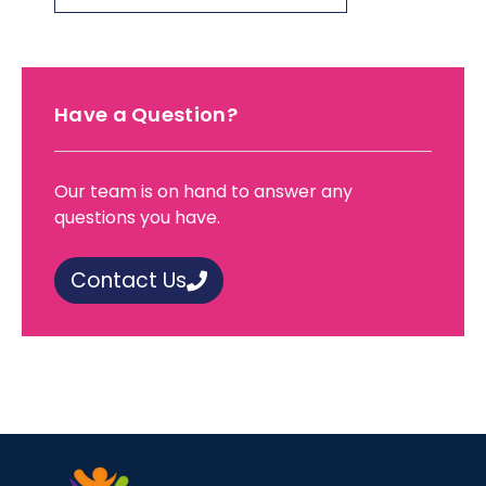
Have a Question?
Our team is on hand to answer any
questions you have.
Contact Us